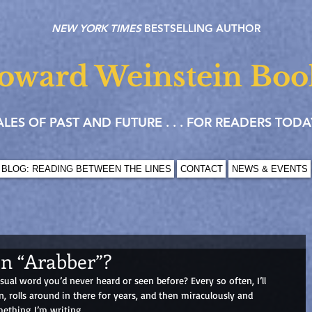
NEW YORK TIMES
BESTSELLING AUTHOR
oward Weinstein Boo
ALES OF PAST AND FUTURE . . . FOR READERS TODA
BLOG: READING BETWEEN THE LINES
CONTACT
NEWS & EVENTS
an “Arabber”?
al word you’d never heard or seen before? Every so often, I’ll 
, rolls around in there for years, and then miraculously and 
mething I’m writing.