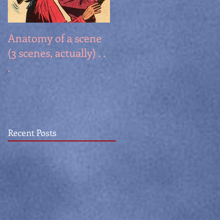
Anatomy of a scene
Stuff I learned, part
(3 scenes, actually) . .
II: What famous
.
people really said!
Recent Posts