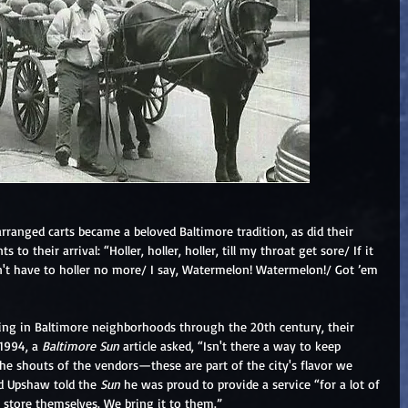
 arranged carts became a beloved Baltimore tradition, as did their 
ts to their arrival: “Holler, holler, holler, till my throat get sore/ If it 
dn't have to holler no more/ I say, Watermelon! Watermelon!/ Got ’em 
ng in Baltimore neighborhoods through the 20th century, their 
1994, a 
Baltimore Sun
 article asked, “Isn't there a way to keep 
 the shouts of the vendors—these are part of the city's flavor we 
d Upshaw told the 
Sun
 he was proud to provide a service “for a lot of 
 store themselves. We bring it to them.”