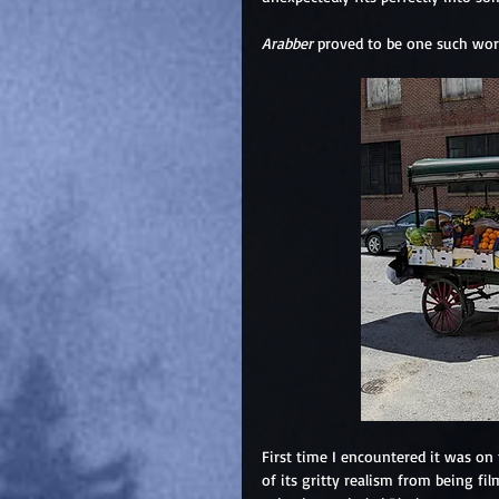
Arabber
 proved to be one such wor
First time I encountered it was on
of its gritty realism from being f