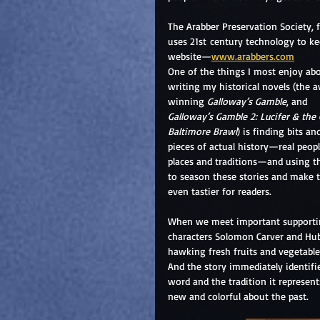
The Arabber Preservation Society,
uses 21st century technology to ke
website—
www.arabbers.com
One of the things I most enjoy ab
writing my historical novels (the 
winning 
Galloway’s Gamble
, and 
Galloway’s Gamble 2: Lucifer & the 
Baltimore Brawl
) is finding bits an
pieces of actual history—real peopl
places and traditions—and using 
to season these stories and make 
even tastier for readers.
When we meet important supporti
characters Solomon Carver and Hu
hawking fresh fruits and vegetable
And the story immediately identifie
word and the tradition it represen
new and colorful about the past.