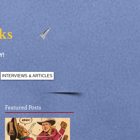
ks
Y!
INTERVIEWS & ARTICLES
Featured Posts