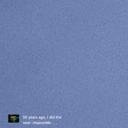
50 years ago, I did the
near-impossible . . .