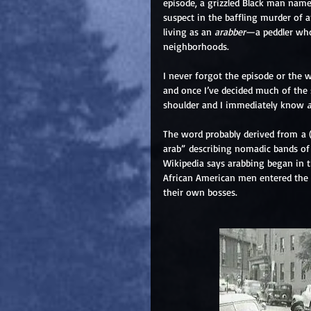
episode, a grizzled Black man nam
suspect in the baffling murder of 
living as an
 arabber
—a peddler who 
neighborhoods.
I never forgot the episode or the w
and once I’ve decided much of the 
shoulder and I immediately know 
The word probably derived from a (n
arab” describing nomadic bands of 
Wikipedia says arabbing began in th
African American men entered the t
their own bosses.