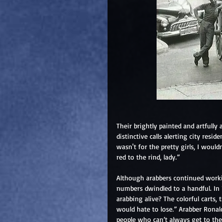
Their brightly painted and artfully
distinctive calls alerting city residen
wasn't for the pretty girls, I woul
red to the rind, lady.”
Although arabbers continued worki
numbers dwindled to a handful. In 
arabbing alive? The colorful carts,
would hate to lose.” Arabber Ronal
people who can’t always get to the