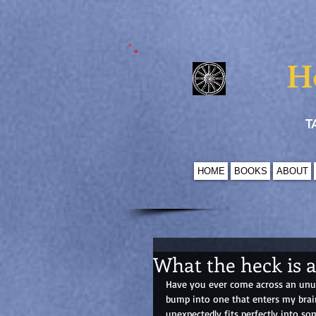
H
T
HOME
BOOKS
ABOUT
What the heck is 
Have you ever come across an unusu
bump into one that enters my brain
unexpectedly fits perfectly into so