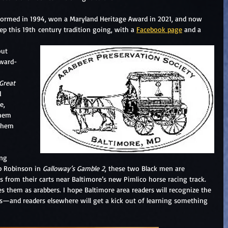
 formed in 1994, won a Maryland Heritage Award in 2021, and now 
ep this 19th century tradition going, with a 
Facebook page
 and a 
out 
award-
Great 
d 
e, 
them 
them 
ng 
b Robinson in 
Galloway’s Gamble 2
, these two Black men are 
s from their carts near Baltimore’s new Pimlico horse racing track. 
s them as arabbers. I hope Baltimore area readers will recognize the 
ts—and readers elsewhere will get a kick out of learning something 