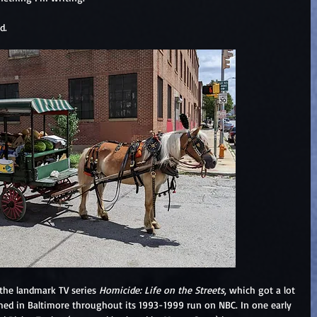
d.  
 the landmark TV series 
Homicide: Life on the Streets
, which got a lot 
ilmed in Baltimore throughout its 1993-1999 run on NBC. In one early 