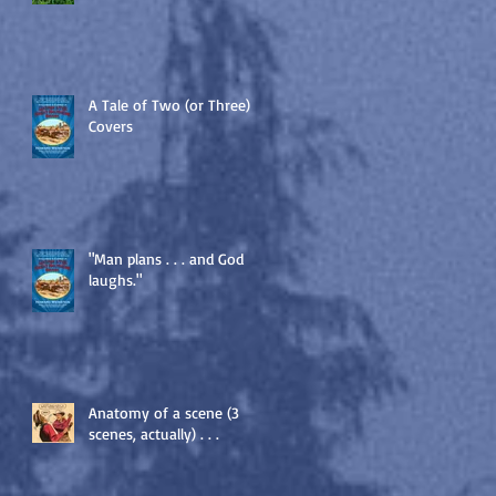
A Tale of Two (or Three)
Covers
"Man plans . . . and God
laughs."
Anatomy of a scene (3
scenes, actually) . . .