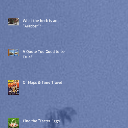
What the heck is an
“Arabber”?
A Quote Too Good to be
True?
Of Maps & Time Travel
Find the "Easter Eggs"