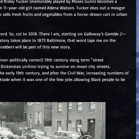
ed Risley Tucker (memorably played by Moses Gunn) becomes a 
an 11-year-old girl named Adena Watson. Tucker ekes out a meager 
sells fresh fruits and vegetables from a horse-drawn cart in urban 
ord. So, cut to 2018. There I am, starting on 
Galloway’s Gamble 2
—
story takes place in 1873 Baltimore, that word taps me on the 
arabbers
 will be part of this new story. 
on-politically correct) 19th century slang term “street 
Dickensian urchins trying to survive on mean city streets. 
e early 19th century, and after the Civil War, increasing numbers of 
rade when it was one of the few jobs allowing Black people to be 