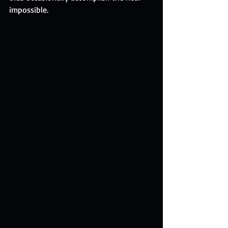
impossible.