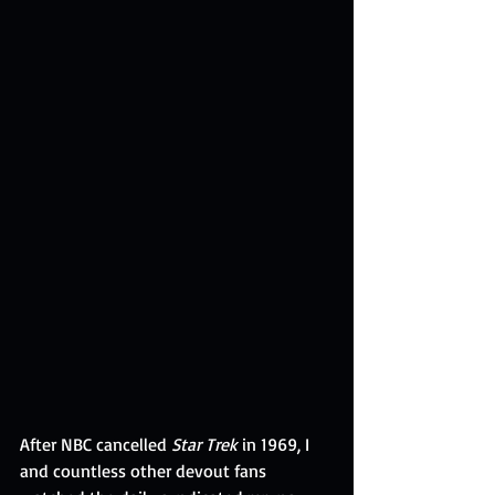
After NBC cancelled 
Star Trek
 in 1969, I 
and countless other
devout fans 