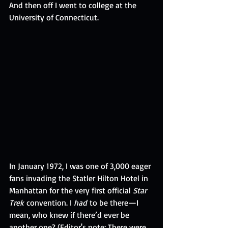
And then off I went to college at the 
University of Connecticut.
In January 1972, I was one of 3,000 eager 
fans invading the Statler Hilton Hotel in 
Manhattan for the very first official
 Star 
Trek
 convention. I 
had
 to be there—I 
mean, who knew if there’d ever be 
another one? (Editor's note: There were 