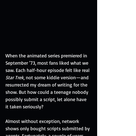
When the animated series premiered in 
September ’73, most fans liked what we 
saw. Each half-hour episode felt like real 
Star Trek
, not some kiddie version—and 
resurrected my dream of writing for the 
show. But how could a teenage nobody 
possibly submit a script, let alone have 
it taken seriously?
Almost without exception, network 
shows only bought scripts submitted by 
agents. Fortunately, a couple of years 