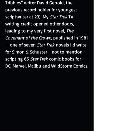
Tribbles" writer David Gerrold, the 
previous record holder for youngest 
scriptwriter at 23). My 
Star Trek
 TV 
writing credit opened other doors, 
leading to my very first novel, 
The 
Covenant of the Crown,
 published in 1981
—one of seven 
Star Trek
 novels I’d write 
for Simon & Schuster—not to mention 
scripting 65 
Star Trek
 comic books for 
DC, Marvel, Malibu and WildStorm Comics.