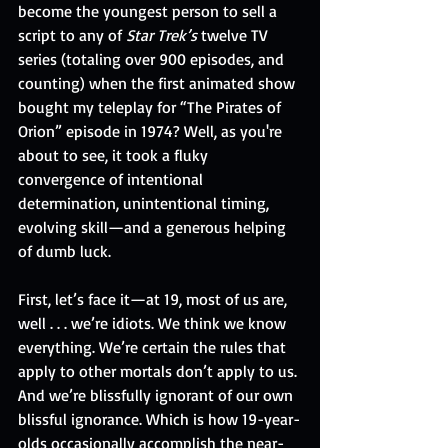
become the youngest person to sell a 
script to any of 
Star Trek’s
 twelve TV 
series (totaling over 900 episodes, and 
counting) when the first animated show 
bought my teleplay for “The Pirates of 
Orion” episode in 1974? Well, as you're 
about to see, it took a fluky 
convergence of intentional 
determination, unintentional timing, 
evolving skill—and a generous helping 
of dumb luck. 
First, let’s face it—at 19, most of us are, 
well . . . we’re idiots. We think we know 
everything. We’re certain the rules that 
apply to other mortals don’t apply to us. 
And we’re blissfully ignorant of our own 
blissful ignorance. Which is how 19-year-
olds occasionally accomplish the near-