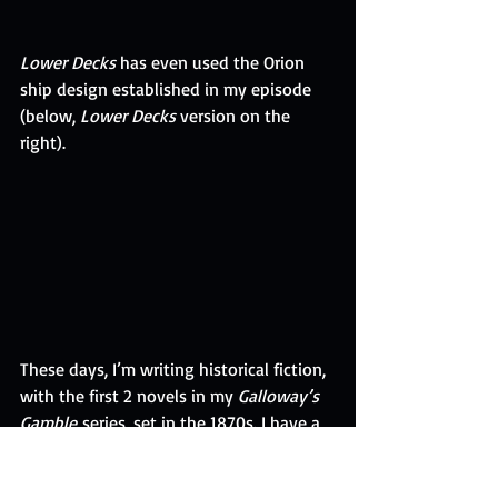
Lower Decks
 has even used the Orion 
ship design established in my episode 
(below, 
Lower Decks
 version on the 
right).
These days, I’m writing historical fiction, 
with the first 2 novels in my 
Galloway’s 
Gamble
 series, set in the 1870s. I have a 
few more 
Galloway’s Gamble
 stories in 
mind. Telling tales about the past 