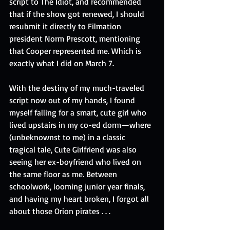
script to The Idiot, and recommended 
that if the show got renewed, I should 
resubmit it directly to Filmation 
president Norm Prescott, mentioning 
that Cooper represented me. Which is 
exactly what I did on March 7.
With the destiny of my much-traveled 
script now out of my hands, I found 
myself falling for a smart, cute girl who 
lived upstairs in my co-ed dorm—where 
(unbeknownst to me) in a classic 
tragical tale, Cute Girlfriend was also 
seeing her ex-boyfriend who lived on 
the same floor as me. Between 
schoolwork, looming junior year finals, 
and having my heart broken, I forgot all 
about those Orion pirates . . .