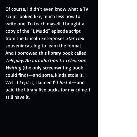
Of course, I didn’t even know what a TV 
script looked like, much less how to 
write one. To teach myself, I bought a 
copy of the “I, Mudd” episode script 
from the Lincoln Enterprises 
Star Trek
souvenir catalog to learn the format. 
And I borrowed this library book called 
Teleplay: An Introduction to Television 
Writing
 (the only screenwriting book I 
could find)—and sorta, kinda stole it. 
Well, I 
kept
 it, claimed I’d 
lost
 it—and 
paid the library five bucks for my crime. I 
still have it.