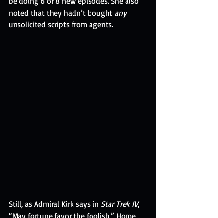
be doing 6 or 8 new episodes. She also 
noted that they hadn’t bought 
any
unsolicited scripts from agents.
Still, as Admiral Kirk says in 
Star Trek IV
, 
“May fortune favor the foolish.” Home 