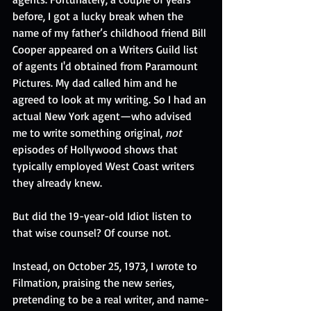
before, I got a lucky break when the 
name of my father’s childhood friend Bill 
Cooper appeared on a Writers Guild list 
of agents I'd obtained from Paramount 
Pictures. My dad called him and he 
agreed to look at my writing. So I had an 
actual New York agent—who advised 
me to write something original, 
not
episodes of Hollywood shows that 
typically employed West Coast writers 
they already knew.
But did the 19-year-old Idiot listen to 
that wise counsel? Of course not. 
Instead, on October 25, 1973, I wrote to 
Filmation, praising the new series, 
pretending to be a real writer, and name-