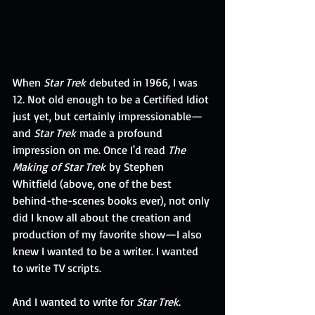
When 
Star Trek
 debuted in 1966, I was 
12. Not old enough to be a Certified Idiot 
just yet, but certainly impressionable—
and 
Star Trek
 made a profound 
impression on me. Once I'd read 
The 
Making of Star Trek
 by Stephen 
Whitfield (above, one of the best 
behind-the-scenes books ever), not only 
did I know all about the creation and 
production of my favorite show—I also 
knew I wanted to be a writer. I wanted 
to write TV scripts. 
And I wanted to write for 
Star Trek
.