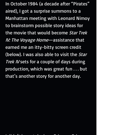
In October 1984 (a decade after “Pirates” 
aired), I got a surprise summons to a 
Manhattan meeting with Leonard Nimoy 
to brainstorm possible story ideas for 
the movie that would become 
Star Trek 
IV: The Voyage Home
—assistance that 
earned me an itty-bitty screen credit 
(below). I was also able to visit the 
Star 
Trek IV
 sets for a couple of days during 
production, which was great fun . . . but 
that’s another story for another day.