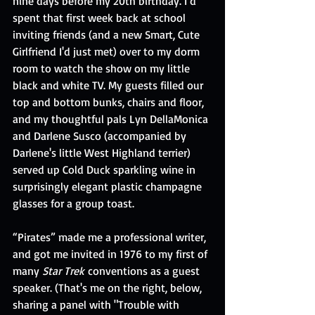
nine days before my 20th birthday. I’d 
spent that first week back at school 
inviting friends (and a new Smart, Cute 
Girlfriend I'd just met) over to my dorm 
room to watch the show on my little 
black and white TV. My guests filled our 
top and bottom bunks, chairs and floor, 
and my thoughtful pals Lyn DellaMonica 
and Darlene Susco (accompanied by 
Darlene's little West Highland terrier) 
served up Cold Duck sparkling wine in 
surprisingly elegant plastic champagne 
glasses for a group toast.
“Pirates” made me a professional writer, 
and got me invited in 1976 to my first of 
many 
Star Trek
 conventions as a guest 
speaker. (That's me on the right, below, 
sharing a panel with "Trouble with 