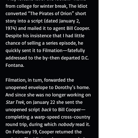
from college for winter break, The Idiot 
converted “The Pirates of Orion” short 
story into a script (dated January 2, 
1974) and mailed it to agent Bill Cooper. 
Despite his insistence that I had little 
chance of selling a series episode, he 
quickly sent it to Filmation—fatefully 
addressed to the by-then departed D.C. 
Fontana.
Filmation, in turn, forwarded the 
unopened envelope to Dorothy’s home. 
And since she was no longer working on 
Star Trek
, on January 22 she sent the 
unopened script 
back
 to Bill Cooper—
completing a warp-speed cross-country 
round trip, during which 
nobody
 read it. 
On February 19, Cooper returned the 