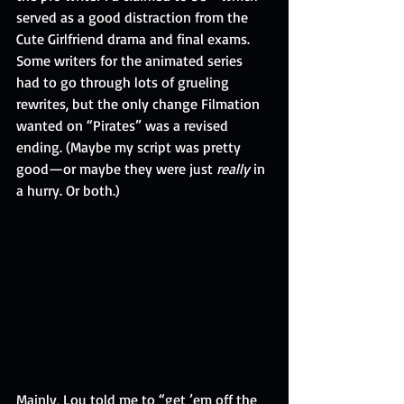
served as a good distraction from the 
Cute Girlfriend drama and final exams. 
Some writers for the animated series 
had to go through lots of grueling 
rewrites, but the only change Filmation 
wanted on “Pirates” was a revised 
ending. (Maybe my script was pretty 
good—or maybe they were just 
really
 in 
a hurry. Or both.)
Mainly, Lou told me to “get ’em off the 