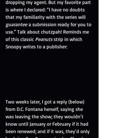
dropping my agent. But my favorite part 
is where I declared: “I have no doubts 
that my familiarity with the series will 
guarantee
 a submission ready for you to 
use.” Talk about chutzpah! Reminds me 
of this classic 
Peanuts
 strip in which 
Snoopy writes to a publisher:  
Two weeks later, I got a reply (below) 
from D.C. Fontana herself, saying she 
was leaving the show; they wouldn’t 
know until January or February if it had 
been renewed; and if it was, they’d only 