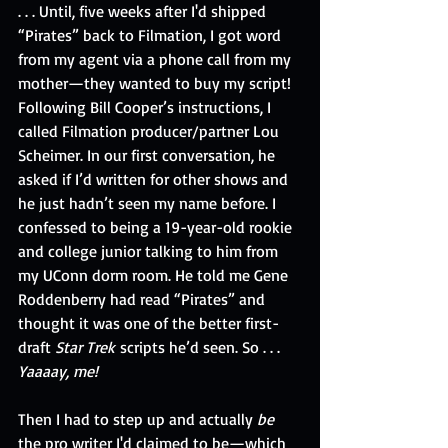
. . . Until, five weeks after I'd shipped 
“Pirates” back to Filmation, I got word 
from my agent via a phone call from my 
mother—they wanted to buy my script! 
Following Bill Cooper’s instructions, I 
called Filmation producer/partner Lou 
Scheimer. In our first conversation, he 
asked if I’d written for other shows and 
he just hadn’t seen my name before. I 
confessed to being a 19-year-old rookie 
and college junior talking to him from 
my UConn dorm room. He told me Gene 
Roddenberry had read “Pirates” and 
thought it was one of the better first-
draft
 Star Trek
 scripts he’d seen. So . . . 
Yaaaay, me!
Then I had to step up and actually 
be
the pro writer I'd claimed to be—which 