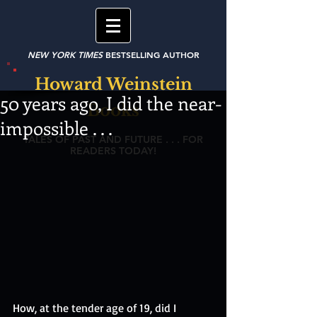
NEW YORK TIMES
BESTSELLING AUTHOR
Howard Weinstein
50 years ago, I did the near-
Books
impossible . . .
TALES OF PAST AND FUTURE . . . FOR
READERS TODAY!
How, at the tender age of 19, did I 