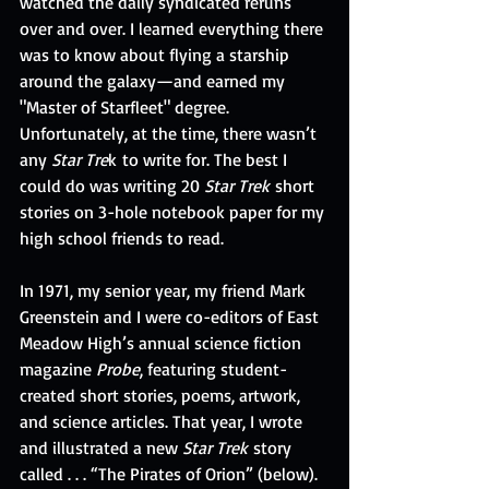
watched the daily syndicated reruns 
over and over. I learned everything there 
was to know about flying a starship 
around the galaxy—and earned my 
"Master of Starfleet" degree. 
Unfortunately, at the time, there wasn’t 
any 
Star Tre
k to write for. The best I 
could do was writing 20 
Star Trek
 short 
stories on 3-hole notebook paper for my 
high school friends to read. 
In 1971, my senior year, my friend Mark 
Greenstein and I were co-editors of East 
Meadow High’s annual science fiction 
magazine 
Probe
, featuring student-
created short stories, poems, artwork, 
and science articles. That year, I wrote 
and illustrated a new 
Star Trek 
story 
called . . . “The Pirates of Orion” (below). 