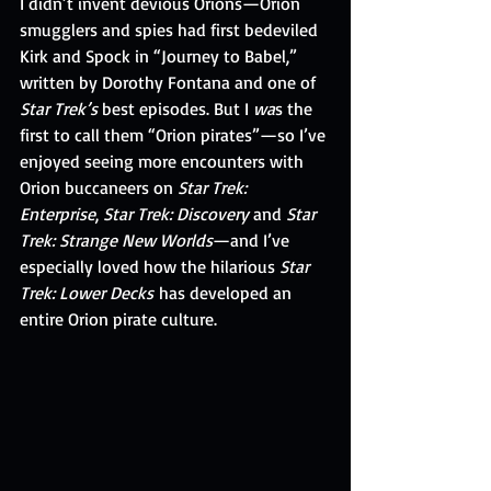
I didn’t invent devious Orions—Orion 
smugglers and spies had first bedeviled 
Kirk and Spock in “Journey to Babel,” 
written by Dorothy Fontana and one of 
Star Trek’s
 best episodes. But I 
wa
s the 
first to call them “Orion pirates”—so I’ve 
enjoyed seeing more encounters with 
Orion buccaneers on 
Star Trek: 
Enterprise
, 
Star Trek: Discovery
 and 
Star 
Trek: Strange New Worlds
—and I’ve 
especially loved how the hilarious 
Star 
Trek: Lower Decks
 has developed an 
entire Orion pirate culture.