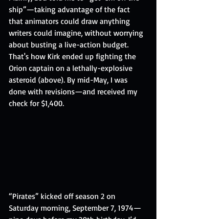
ship”—taking advantage of the fact 
that animators could draw anything 
writers could imagine, without worrying 
about busting a live-action budget. 
That's how Kirk ended up fighting the 
Orion captain on a lethally-explosive 
asteroid (above). By mid-May, I was 
done with revisions—and received my 
check for $1,400.
“Pirates” kicked off season 2 on 
Saturday morning, September 7, 1974—