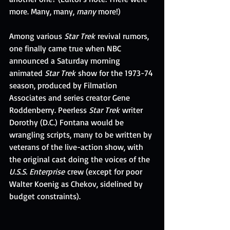
more. Many, many, 
many 
more!)
Among various 
Star Trek 
revival rumors, 
one finally came true when NBC 
announced a Saturday morning 
animated 
Star Trek
 show for the 1973-74 
season, produced by Filmation 
Associates and series creator Gene 
Roddenberry. Peerless 
Star Trek
 writer 
Dorothy (D.C.) Fontana would be 
wrangling scripts, many to be written by 
veterans of the live-action show, with 
the original cast doing the voices of the 
U.S.S. Enterprise
 crew (except for poor 
Walter Koenig as Chekov, sidelined by 
budget constraints).